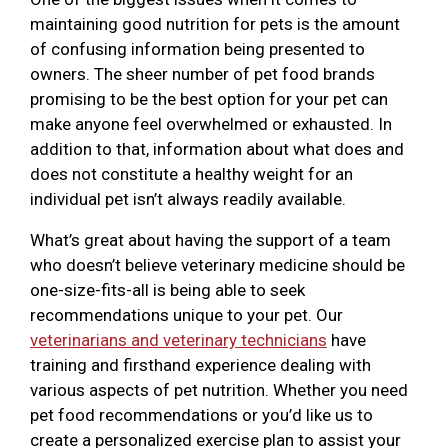
maintaining good nutrition for pets is the amount
of confusing information being presented to
owners. The sheer number of pet food brands
promising to be the best option for your pet can
make anyone feel overwhelmed or exhausted. In
addition to that, information about what does and
does not constitute a healthy weight for an
individual pet isn’t always readily available.
What’s great about having the support of a team
who doesn’t believe veterinary medicine should be
one-size-fits-all is being able to seek
recommendations unique to your pet. Our
veterinarians and veterinary technicians
have
training and firsthand experience dealing with
various aspects of pet nutrition. Whether you need
pet food recommendations or you’d like us to
create a personalized exercise plan to assist your