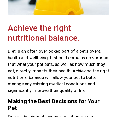
Achieve the right
nutritional balance.
Diet is an often overlooked part of a pet’s overall
health and wellbeing. It should come as no surprise
that what your pet eats, as well as how much they
eat, directly impacts their health. Achieving the right
nutritional balance will allow your pet to better
manage any existing medical conditions and
significantly improve their quality of life.
Making the Best Decisions for Your
Pet
One of the biggest issues when it comes to