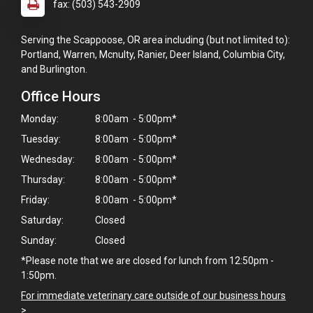
fax: (503) 543-2909
Serving the Scappoose, OR area including (but not limited to):
Portland, Warren, Mcnulty, Ranier, Deer Island, Columbia City,
and Burlington.
Office Hours
Monday:
8:00am - 5:00pm*
Tuesday:
8:00am - 5:00pm*
Wednesday:
8:00am - 5:00pm*
Thursday:
8:00am - 5:00pm*
Friday:
8:00am - 5:00pm*
Saturday:
Closed
Sunday:
Closed
*Please note that we are closed for lunch from 12:50pm -
1:50pm.
For immediate veterinary care outside of our business hours
>