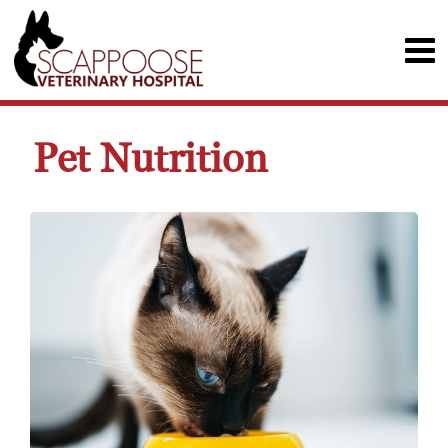
Pet Nutrition