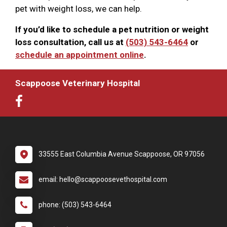
pet with weight loss, we can help.
If you’d like to schedule a pet nutrition or weight
loss consultation, call us at
(503) 543-6464
or
schedule an appointment online
.
Scappoose Veterinary Hospital
33555 East Columbia Avenue Scappoose, OR 97056
email: hello@scappoosevethospital.com
phone: (503) 543-6464