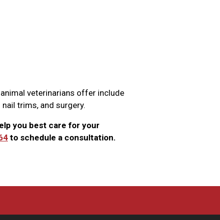
 animal veterinarians offer include
 nail trims, and surgery.
elp you best care for your
64
to schedule a consultation.