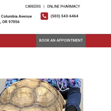
CAREERS
ONLINE PHARMACY
|
(503) 543-6464
t Columbia Avenue
, OR 97056
BOOK AN APPOINTMENT