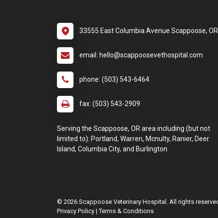
33555 East Columbia Avenue Scappoose, O
email: hello@scappoosevethospital.com
phone: (503) 543-6464
fax: (503) 543-2909
Serving the Scappoose, OR area including (but not
limited to): Portland, Warren, Mcnulty, Ranier, Deer
Island, Columbia City, and Burlington.
© 2026 Scappoose Veterinary Hospital. All rights reserve
Privacy Policy
|
Terms & Conditions