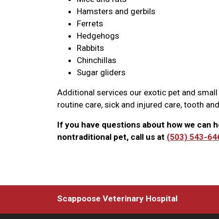
Hamsters and gerbils
Ferrets
Hedgehogs
Rabbits
Chinchillas
Sugar gliders
Additional services our exotic pet and small
routine care, sick and injured care, tooth and
If you have questions about how we can h
nontraditional pet, call us at
(503) 543-64
Scappoose Veterinary Hospital