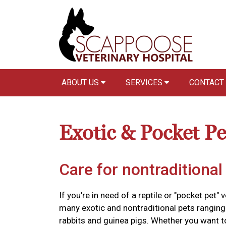
ABOUT US
SERVICES
CONTACT
Exotic & Pocket Pe
Care for nontraditional
If you’re in need of a reptile or "pocket pet" 
many exotic and nontraditional pets ranging 
rabbits and guinea pigs. Whether you want 