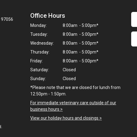
Office Hours
R 97056
Monday:
8:00am - 5:00pm*
Tuesday:
8:00am - 5:00pm*
Wednesday:
8:00am - 5:00pm*
Thursday:
8:00am - 5:00pm*
Friday:
8:00am - 5:00pm*
Saturday:
Closed
Sunday:
Closed
*Please note that we are closed for lunch from
12:50pm - 1:50pm.
For immediate veterinary care outside of our
business hours >
View our holiday hours and closings >
d.