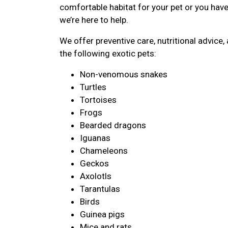
comfortable habitat for your pet or you hav
we’re here to help.
We offer preventive care, nutritional advic
the following exotic pets:
Non-venomous snakes
Turtles
Tortoises
Frogs
Bearded dragons
Iguanas
Chameleons
Geckos
Axolotls
Tarantulas
Birds
Guinea pigs
Mice and rats