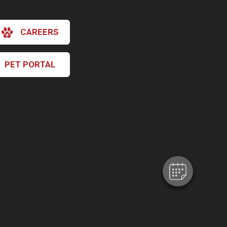
CAREERS
PET PORTAL