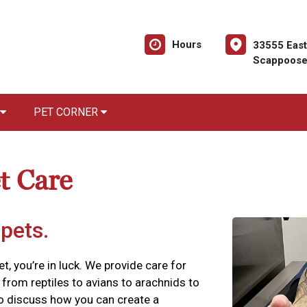
Hours
33555 Eas
Scappoose
PET CORNER
t Care
 pets.
vet, you’re in luck. We provide care for
from reptiles to avians to arachnids to
to discuss how you can create a