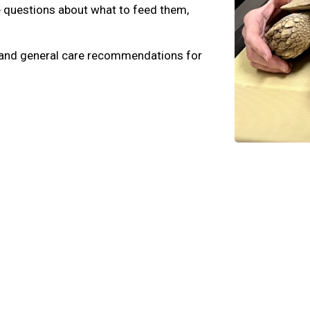
e questions about what to feed them,
e, and general care recommendations for