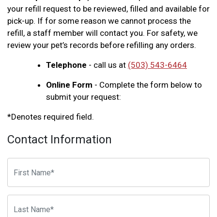
your refill request to be reviewed, filled and available for
pick-up. If for some reason we cannot process the
refill, a staff member will contact you. For safety, we
review your pet’s records before refilling any orders.
Telephone
- call us at
(503) 543-6464
Online Form
- Complete the form below to
submit your request:
*Denotes required field.
Contact Information