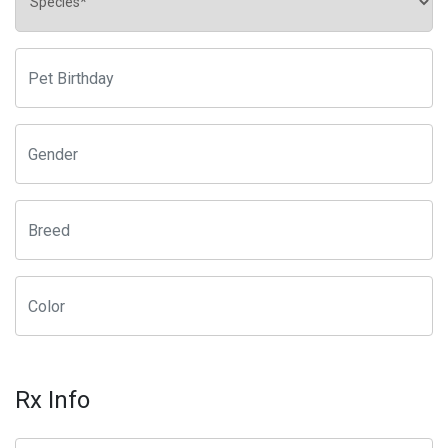
Rx Info