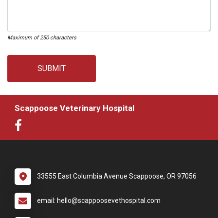
Maximum of 250 characters
SUBMIT
Scappoose Veterinary Hospital
33555 East Columbia Avenue Scappoose, OR 97056
email: hello@scappoosevethospital.com