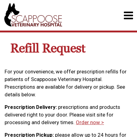
Refill Request
For your convenience, we offer prescription refills for
patients of Scappoose Veterinary Hospital.
Prescriptions are available for delivery or pickup. See
details below.
Prescription Delivery:
prescriptions and products
delivered right to your door. Please visit site for
processing and delivery times.
Order now >
Prescription Pickup:
please allow up to 24 hours for