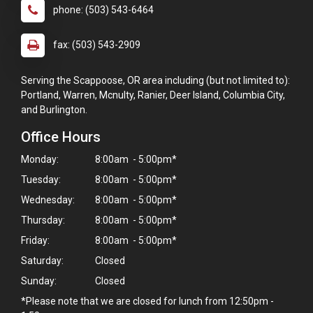
phone: (503) 543-6464
fax: (503) 543-2909
Serving the Scappoose, OR area including (but not limited to):
Portland, Warren, Mcnulty, Ranier, Deer Island, Columbia City,
and Burlington.
Office Hours
Monday:
8:00am - 5:00pm*
Tuesday:
8:00am - 5:00pm*
Wednesday:
8:00am - 5:00pm*
Thursday:
8:00am - 5:00pm*
Friday:
8:00am - 5:00pm*
Saturday:
Closed
Sunday:
Closed
×
*Please note that we are closed for lunch from 12:50pm -