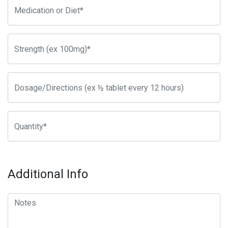
Additional Info