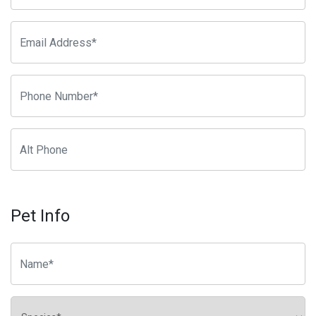
Pet Info