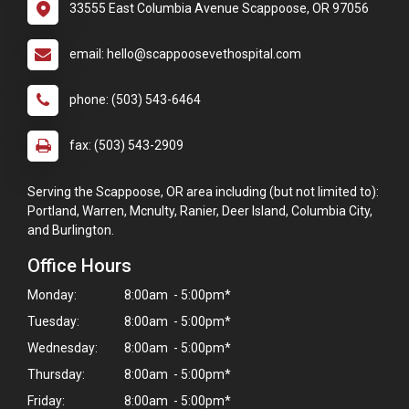
33555 East Columbia Avenue Scappoose, OR 97056
email: hello@scappoosevethospital.com
phone: (503) 543-6464
fax: (503) 543-2909
Serving the Scappoose, OR area including (but not limited to):
Portland, Warren, Mcnulty, Ranier, Deer Island, Columbia City,
and Burlington.
Office Hours
Monday:
8:00am - 5:00pm*
Tuesday:
8:00am - 5:00pm*
Wednesday:
8:00am - 5:00pm*
Thursday:
8:00am - 5:00pm*
Friday:
8:00am - 5:00pm*