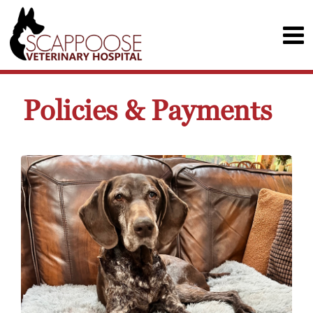
Policies & Payments