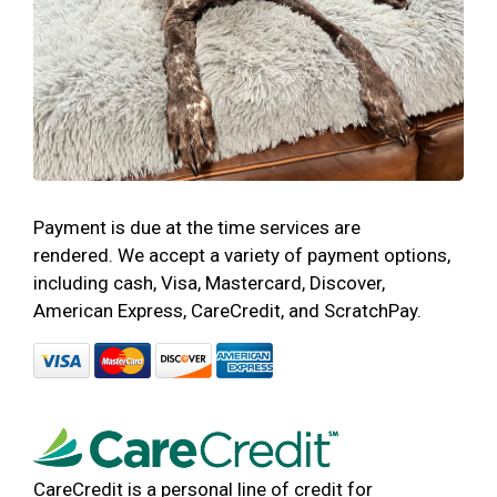
Payment is due at the time services are
rendered. We accept a variety of payment options,
including cash, Visa, Mastercard, Discover,
American Express, CareCredit, and ScratchPay.
CareCredit is a personal line of credit for