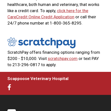
healthcare, both human and veterinary, that works
like a credit card. To apply,
click here for the
CareCredit Online Credit Application
or call their
24/7 phone number at 1-800-365-8295.
ScratchPay offers financing options ranging from
$200 - $10,000. Visit
scratchpay.com
or text PAY
to 213-296-0817 to apply.
Scappoose Veterinary Hospital