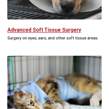
Advanced Soft Tissue Surgery
Surgery on eyes, ears, and other soft tissue areas.