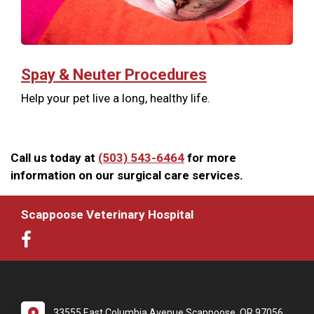
Spay & Neuter Procedures
Help your pet live a long, healthy life.
Call us today at
(503) 543-6464
for more
information on our surgical care services.
Scappoose Veterinary Hospital
33555 East Columbia Avenue Scappoose, OR 97056