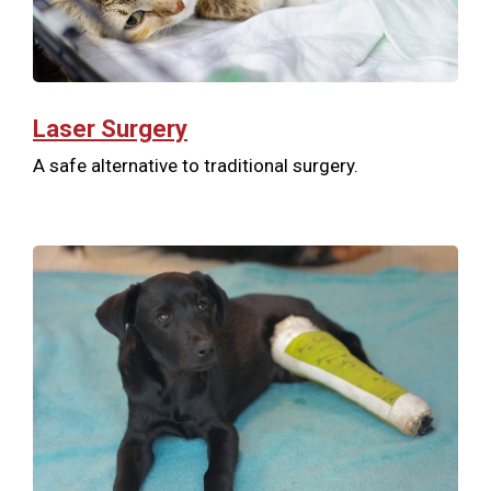
Laser Surgery
A safe alternative to traditional surgery.