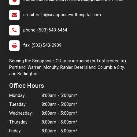
email: hello@scappoosevethospital.com
phone: (503) 543-6464
fax: (503) 543-2909
Serving the Scappoose, OR area including (but not limited to):
Portland, Warren, Mcnulty, Ranier, Deer Island, Columbia City,
and Burlington.
Office Hours
Monday:
8:00am - 5:00pm*
Tuesday:
8:00am - 5:00pm*
Wednesday:
8:00am - 5:00pm*
Thursday:
8:00am - 5:00pm*
Friday:
8:00am - 5:00pm*