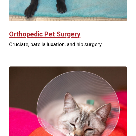
Orthopedic Pet Surgery
Cruciate, patella luxation, and hip surgery