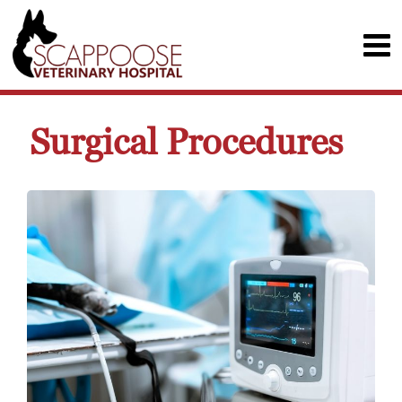
Surgical Procedures