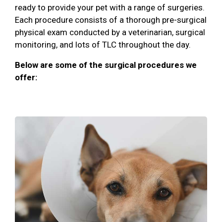
ready to provide your pet with a range of surgeries.
Each procedure consists of a thorough pre-surgical
physical exam conducted by a veterinarian, surgical
monitoring, and lots of TLC throughout the day.
Below are some of the surgical procedures we
offer: