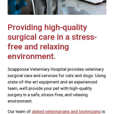
Providing high-quality
surgical care in a stress-
free and relaxing
environment.
Scappoose Veterinary Hospital provides veterinary
surgical care and services for cats and dogs. Using
state-of-the-art equipment and an experienced
team, we’ll provide your pet with high-quality
surgery in a safe, stress-free, and relaxing
environment.
Our team of
skilled veterinarians and technicians
is