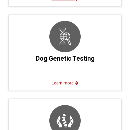
Dog Genetic Testing
Learn more