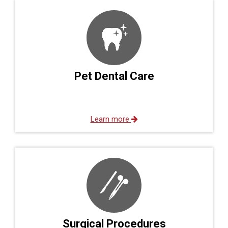
Pet Dental Care
Learn more
Surgical Procedures