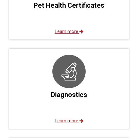
Pet Health Certificates
Learn more
Diagnostics
Learn more