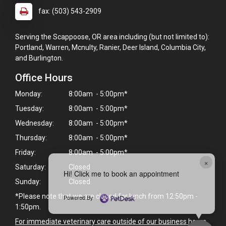
fax: (503) 543-2909
Serving the Scappoose, OR area including (but not limited to):
Portland, Warren, Mcnulty, Ranier, Deer Island, Columbia City,
and Burlington.
Office Hours
Monday:
8:00am - 5:00pm*
Tuesday:
8:00am - 5:00pm*
Wednesday:
8:00am - 5:00pm*
Thursday:
8:00am - 5:00pm*
Friday:
8:00am - 5:00pm*
×
Saturday:
Closed
Hi! Click me to book an appointment
Sunday:
Closed
*Please note that we are closed for lunch from 12:50pm -
Powered By
1:50pm.
For immediate veterinary care outside of our business hours