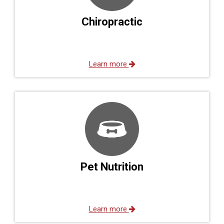
Chiropractic
Learn more
Pet Nutrition
Learn more