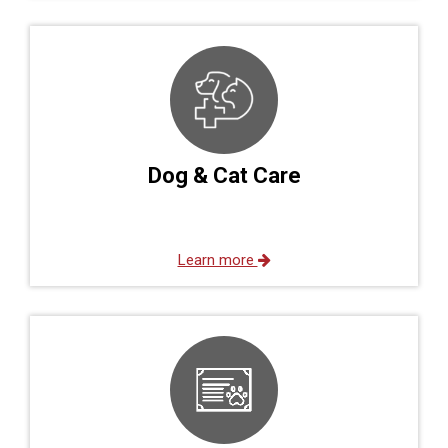
Dog & Cat Care
Learn more