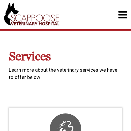
Services
Learn more about the veterinary services we have
to offer below: