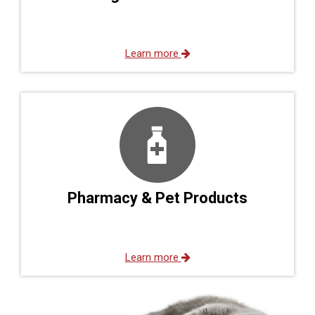
Learn more
Pharmacy & Pet Products
Learn more