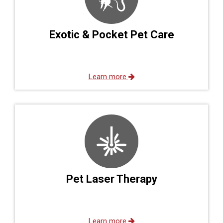
Exotic & Pocket Pet Care
Learn more
Pet Laser Therapy
Learn more