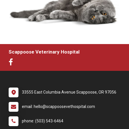
Scappoose Veterinary Hospital
33555 East Columbia Avenue Scappoose, OR 97056
email: hello@scappoosevethospital.com
phone: (503) 543-6464